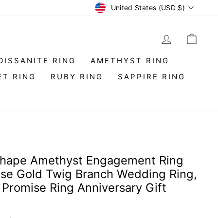
Currency
United States (USD $)
LOG IN
CAR
OISSANITE RING
AMETHYST RING
ET RING
RUBY RING
SAPPIRE RING
Shape Amethyst Engagement Ring
ose Gold Twig Branch Wedding Ring,
t Promise Ring Anniversary Gift