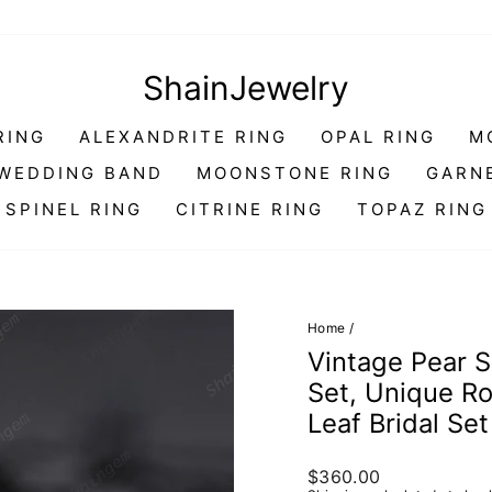
ShainJewelry
RING
ALEXANDRITE RING
OPAL RING
M
WEDDING BAND
MOONSTONE RING
GARN
SPINEL RING
CITRINE RING
TOPAZ RING
Home
/
Vintage Pear 
Set, Unique R
Leaf Bridal Se
Regular
$360.00
price