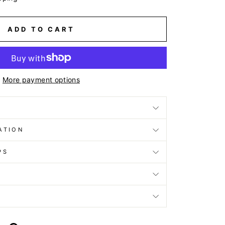
ADD TO CART
More payment options
ATION
PS
D