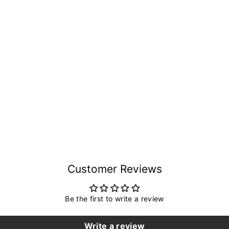
Customer Reviews
Be the first to write a review
Write a review