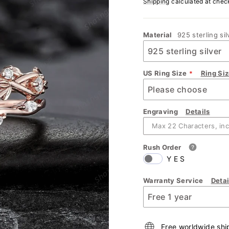
Shipping
calculated at chec
Material
925 sterling sil
US Ring Size
Ring Si
Engraving
Details
Rush Order
YES
Warranty Service
Detai
Free worldwide shi