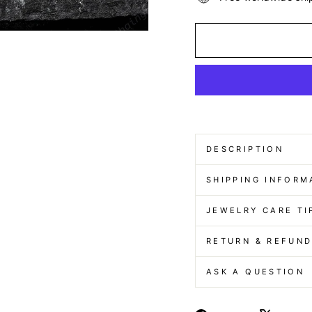
DESCRIPTION
SHIPPING INFORM
JEWELRY CARE TI
RETURN & REFUN
ASK A QUESTION