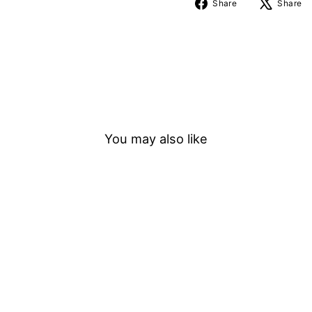
Share
Share
Share
on
Facebook
You may also like