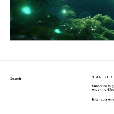
SIGN UP 
Search
Subscribe to g
once-in-a-life
ENTER
SUBSCRIBE
YOUR
EMAIL