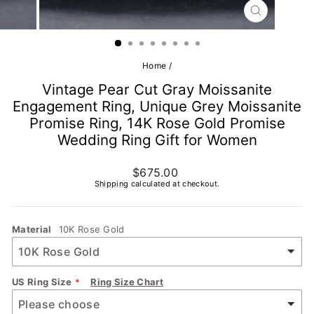
CLOSE
(ESC)
Home
/
Vintage Pear Cut Gray Moissanite
Engagement Ring, Unique Grey Moissanite
Promise Ring, 14K Rose Gold Promise
Wedding Ring Gift for Women
Regular
$675.00
price
Shipping
calculated at checkout.
Material
10K Rose Gold
US Ring Size
Ring Size Chart