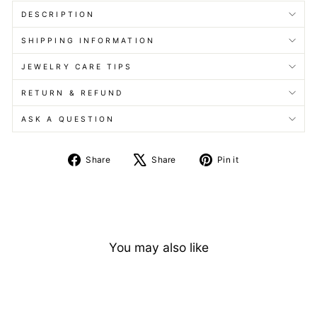
DESCRIPTION
SHIPPING INFORMATION
JEWELRY CARE TIPS
RETURN & REFUND
ASK A QUESTION
Share
Tweet
Pin
Share
Share
Pin it
on
on
on
Facebook
X
Pinterest
You may also like