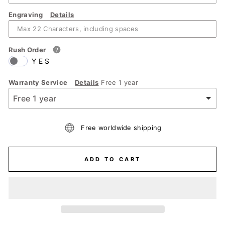
Engraving
Details
Rush Order
YES
Warranty Service
Details
Free 1 year
Free worldwide shipping
ADD TO CART