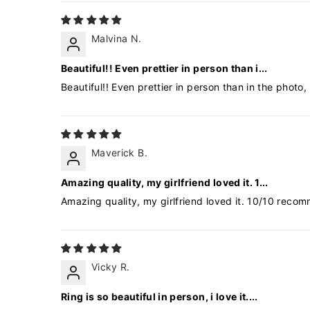
Malvina N.
Beautiful!! Even prettier in person than i...
Beautiful!! Even prettier in person than in the photo
Maverick B.
Amazing quality, my girlfriend loved it. 1...
Amazing quality, my girlfriend loved it. 10/10 reco
Vicky R.
Ring is so beautiful in person, i love it....