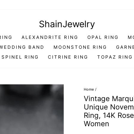
ShainJewelry
RING
ALEXANDRITE RING
OPAL RING
M
WEDDING BAND
MOONSTONE RING
GARN
SPINEL RING
CITRINE RING
TOPAZ RING
Home
/
Vintage Marqu
Unique Novemb
Ring, 14K Rose 
Women