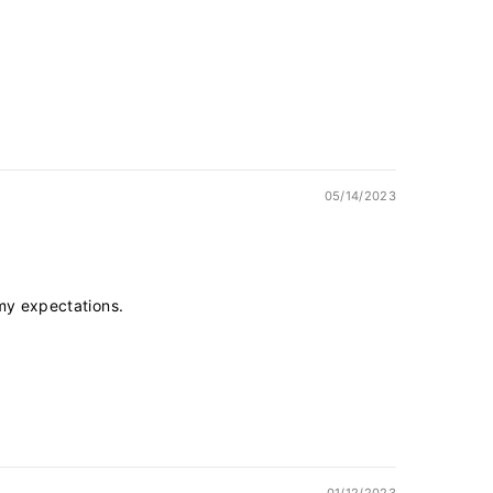
05/14/2023
 my expectations.