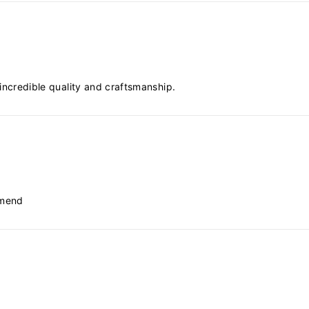
, incredible quality and craftsmanship.
mmend