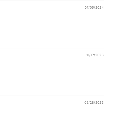
07/05/2024
11/17/2023
09/28/2023