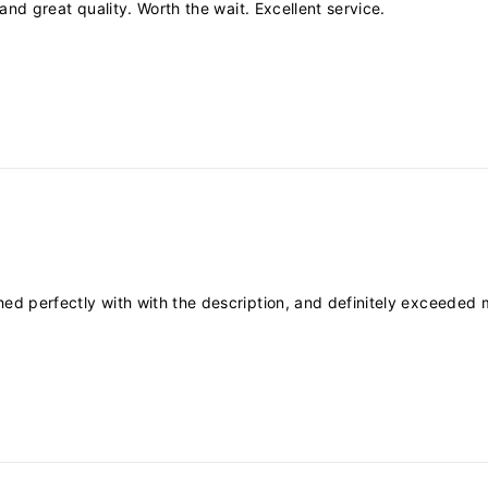
ly and great quality. Worth the wait. Excellent service.
tched perfectly with with the description, and definitely exceeded