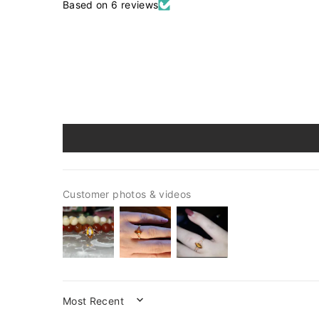
Based on 6 reviews
Customer photos & videos
SORT BY