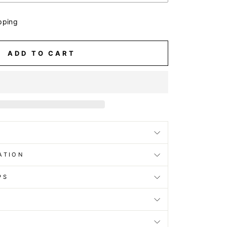
pping
ADD TO CART
ATION
PS
D