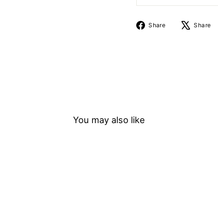
Share
Share
Share
on
Facebook
You may also like