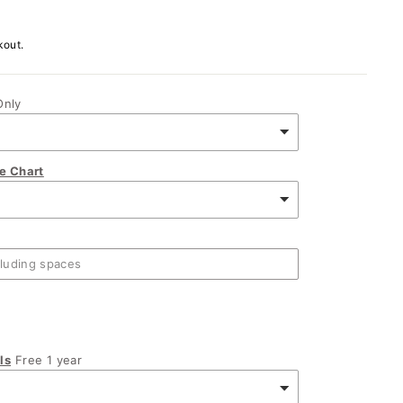
kout.
Only
ze Chart
ls
Free 1 year