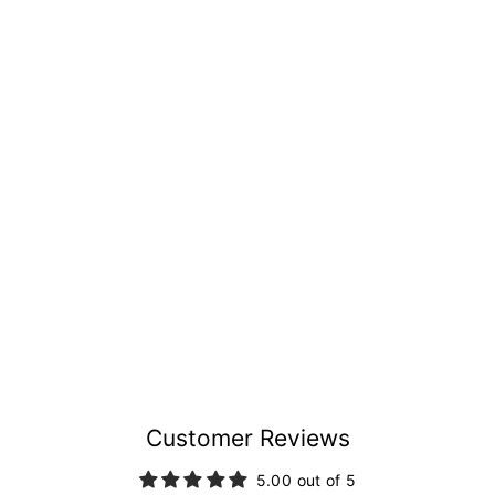
Customer Reviews
5.00 out of 5