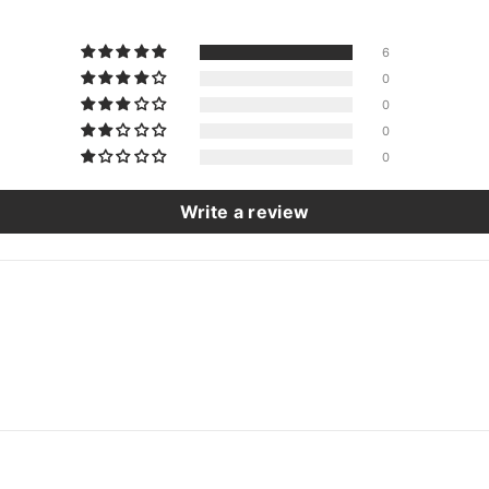
6
0
0
0
0
Write a review