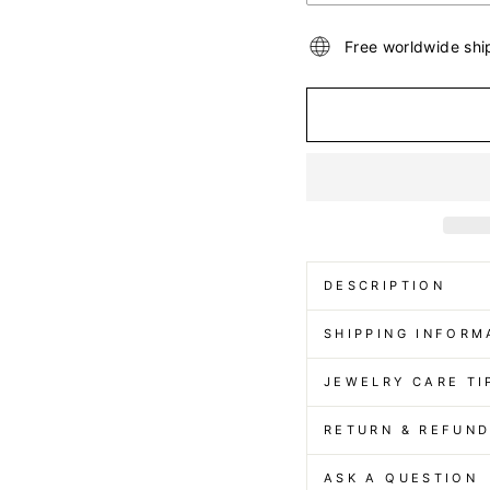
Free worldwide shi
DESCRIPTION
SHIPPING INFORM
JEWELRY CARE TI
RETURN & REFUN
ASK A QUESTION