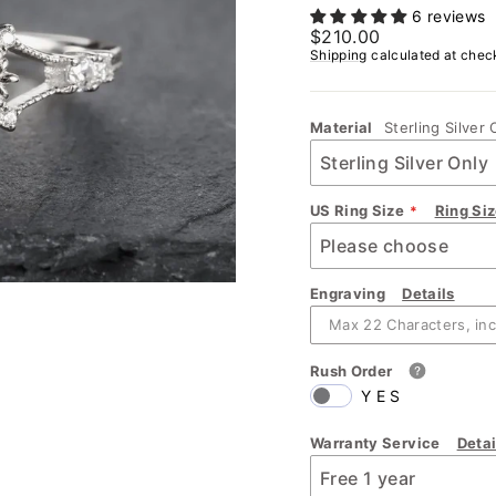
6 reviews
Regular
$210.00
price
Shipping
calculated at chec
Material
Sterling Silver 
US Ring Size
Ring Si
Engraving
Details
Rush Order
YES
Warranty Service
Detai