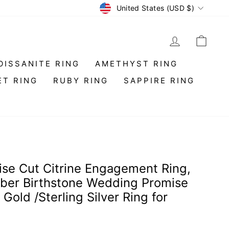
Currency
United States (USD $)
LOG IN
CAR
OISSANITE RING
AMETHYST RING
ET RING
RUBY RING
SAPPIRE RING
ise Cut Citrine Engagement Ring,
er Birthstone Wedding Promise
Gold /Sterling Silver Ring for