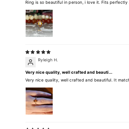
Ring is so beautiful in person, i love it. Fits perfect
Ryleigh H.
Very nice quality, well crafted and beauti...
Very nice quality, well crafted and beautiful. It ma