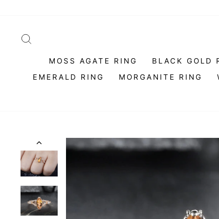
Skip
to
content
SEARCH
MOSS AGATE RING
BLACK GOLD 
EMERALD RING
MORGANITE RING