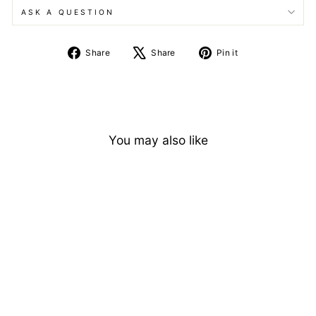
ASK A QUESTION
Share
Tweet
Pin
Share
Share
Pin it
on
on
on
Facebook
X
Pinterest
You may also like
Vintage Cushion Cut
Alexandrite Engagement