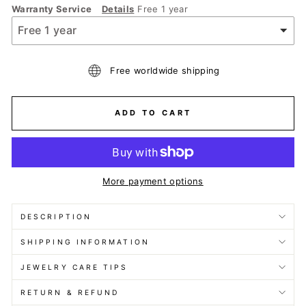
Warranty Service
Details
Free 1 year
Free worldwide shipping
ADD TO CART
More payment options
DESCRIPTION
SHIPPING INFORMATION
JEWELRY CARE TIPS
RETURN & REFUND