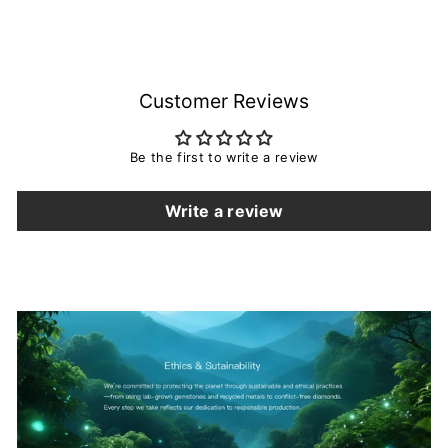
Ring Set, Unique 14K 18K
from $855.00
Rose Gold June Birthstone
Promise Wedding Ring
Bridal Set For Women
Customer Reviews
Be the first to write a review
Write a review