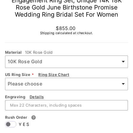
Engagement Ring Set, Unique 14K 18K
Rose Gold June Birthstone Promise
Wedding Ring Bridal Set For Women
Regular
$855.00
price
Shipping
calculated at checkout.
Material
10K Rose Gold
US Ring Size
Ring Size Chart
Engraving
Details
Rush Order
YES