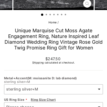
CLOSE
(ESC)
Home
/
Unique Marquise Cut Moss Agate
Engagement Ring, Nature Inspired Leaf
Diamond Wedding Ring Vintage Rose Gold
Twig Promise Ring Gift for Women
Regular
$247.50
price
Shipping
calculated at checkout.
Metal+Accent(M: moissanite D: lab diamond)
sterling silver+M
US Ring Size
Ring Size Chart