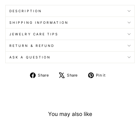
DESCRIPTION
SHIPPING INFORMATION
JEWELRY CARE TIPS
RETURN & REFUND
ASK A QUESTION
Share
Tweet
Pin
Share
Share
Pin it
on
on
on
Facebook
X
Pinterest
You may also like