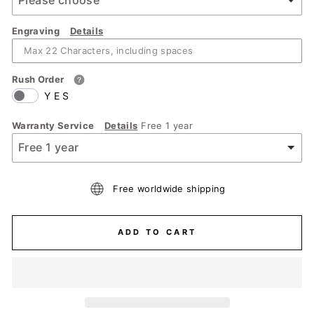
Engraving
Details
Rush Order
YES
Warranty Service
Details
Free 1 year
Free worldwide shipping
ADD TO CART