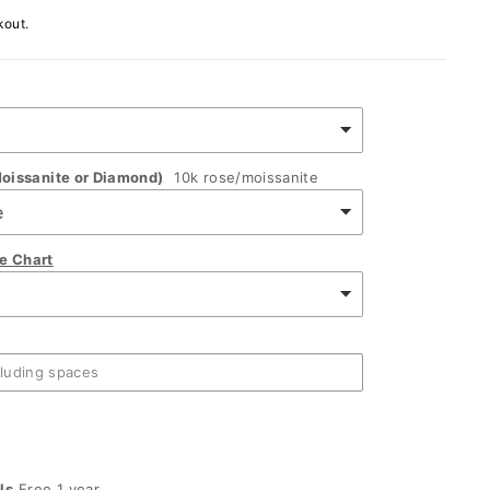
kout.
oissanite or Diamond)
10k rose/moissanite
ze Chart
ls
Free 1 year