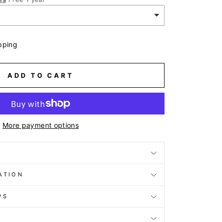
pping
ADD TO CART
More payment options
ATION
PS
D