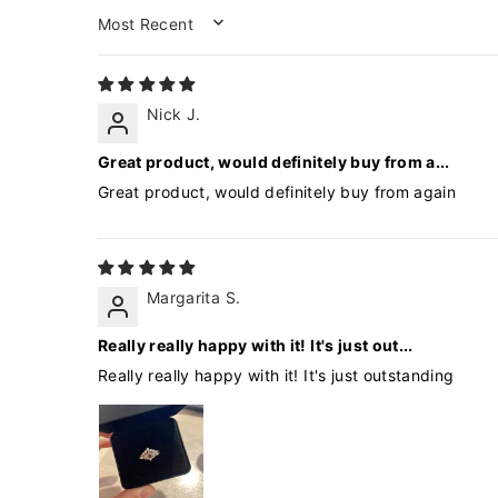
SORT BY
Nick J.
Great product, would definitely buy from a...
Great product, would definitely buy from again
Margarita S.
Really really happy with it! It's just out...
Really really happy with it! It's just outstanding