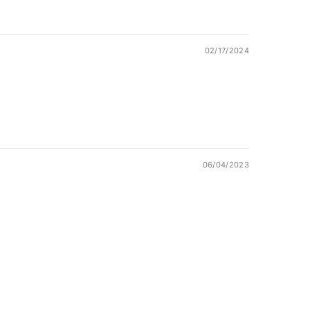
02/17/2024
06/04/2023