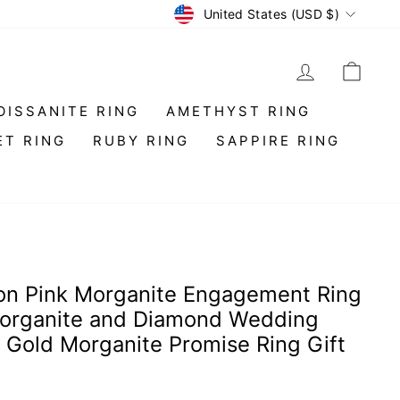
Currency
United States (USD $)
LOG IN
CAR
OISSANITE RING
AMETHYST RING
ET RING
RUBY RING
SAPPIRE RING
n Pink Morganite Engagement Ring
Morganite and Diamond Wedding
 Gold Morganite Promise Ring Gift