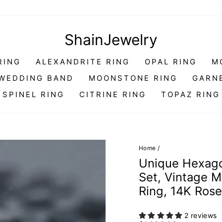
ShainJewelry
RING
ALEXANDRITE RING
OPAL RING
M
WEDDING BAND
MOONSTONE RING
GARN
SPINEL RING
CITRINE RING
TOPAZ RING
Home
/
Unique Hexago
Set, Vintage 
Ring, 14K Rose
2 reviews