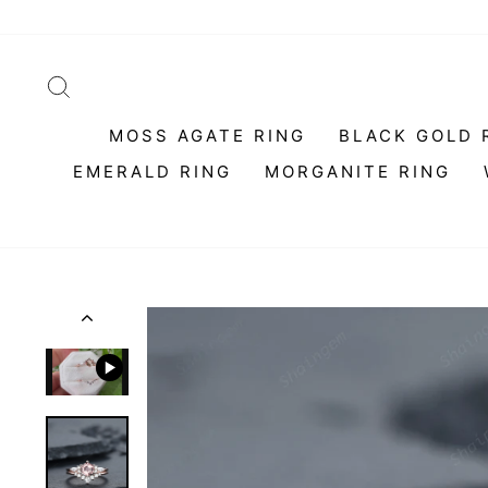
Skip
to
content
SEARCH
MOSS AGATE RING
BLACK GOLD 
EMERALD RING
MORGANITE RING