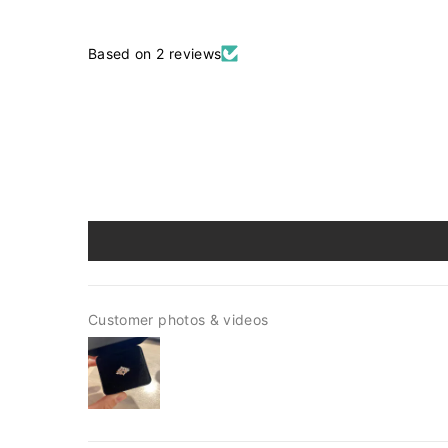
Based on 2 reviews
Customer photos & videos