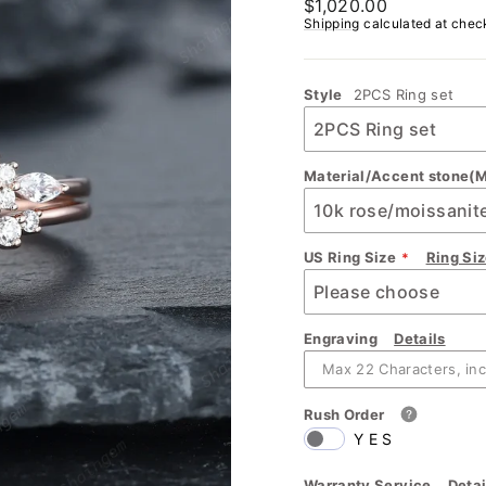
Regular
$1,020.00
price
Shipping
calculated at chec
Style
2PCS Ring set
Material/Accent stone(M
US Ring Size
Ring Si
Engraving
Details
Rush Order
YES
Warranty Service
Detai