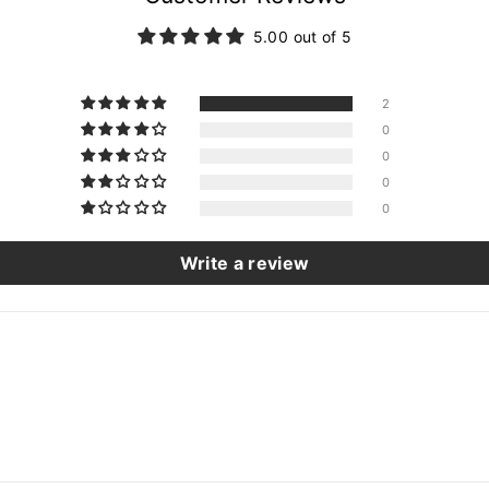
5.00 out of 5
2
0
0
0
0
Write a review