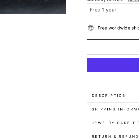
Free worldwide shi
DESCRIPTION
SHIPPING INFORM
JEWELRY CARE TI
RETURN & REFUN