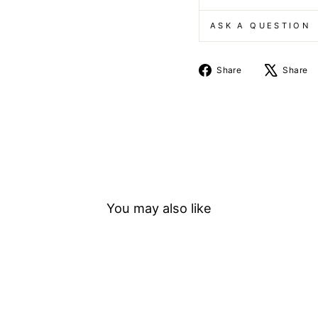
ASK A QUESTION
Share
Share
Share
on
Facebook
You may also like