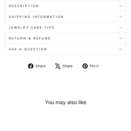
DESCRIPTION
SHIPPING INFORMATION
JEWELRY CARE TIPS
RETURN & REFUND
ASK A QUESTION
Share
Tweet
Pin
Share
Share
Pin it
on
on
on
Facebook
X
Pinterest
You may also like