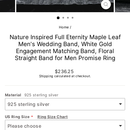
CLOSE
(ESC)
Home
/
Nature Inspired Full Eternity Maple Leaf
Men's Wedding Band, White Gold
Engagement Matching Band, Floral
Straight Band for Men Promise Ring
Regular
$236.25
price
Shipping
calculated at checkout.
Material
925 sterling silver
US Ring Size
Ring Size Chart