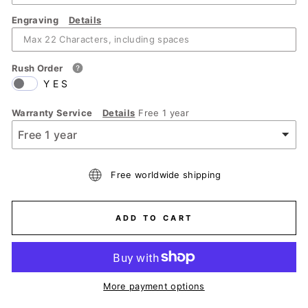
Engraving
Details
Rush Order
YES
Warranty Service
Details
Free 1 year
Free worldwide shipping
ADD TO CART
More payment options