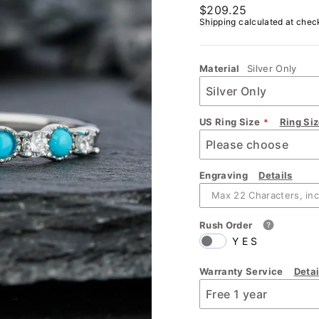
Regular
$209.25
price
Shipping
calculated at chec
Material
Silver Only
US Ring Size
Ring Si
Engraving
Details
Rush Order
YES
Warranty Service
Detai