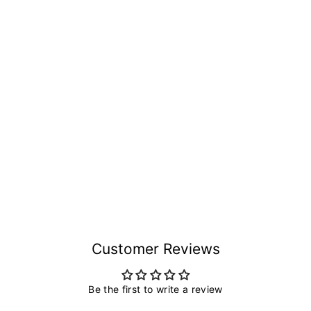
Customer Reviews
Be the first to write a review