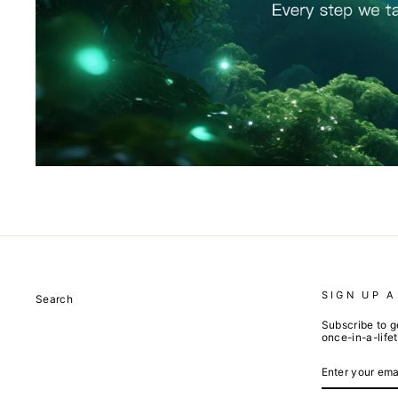
SIGN UP 
Search
Subscribe to g
once-in-a-life
ENTER
SUBSCRIBE
YOUR
EMAIL