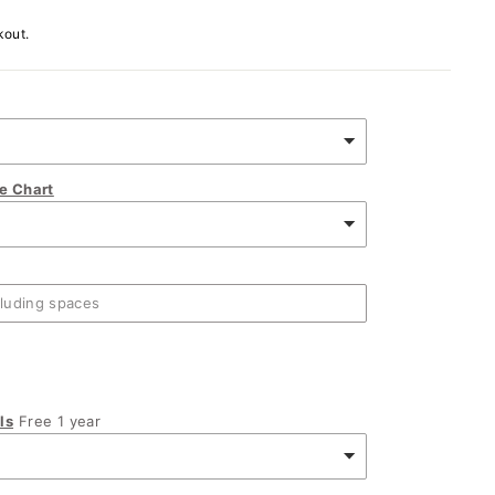
kout.
ze Chart
ls
Free 1 year