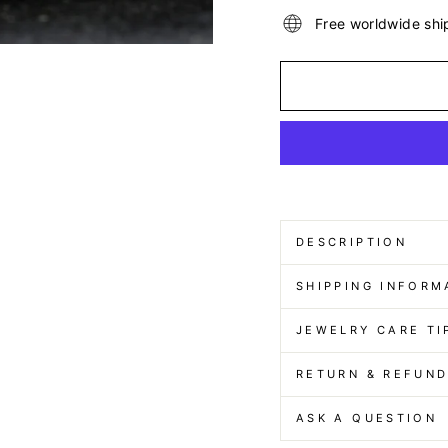
Free worldwide shi
DESCRIPTION
SHIPPING INFORM
JEWELRY CARE TI
RETURN & REFUN
ASK A QUESTION