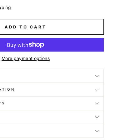
pping
ADD TO CART
More payment options
ATION
PS
D