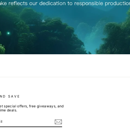
AND SAVE
et special offers, free giveaways, and
time deals.