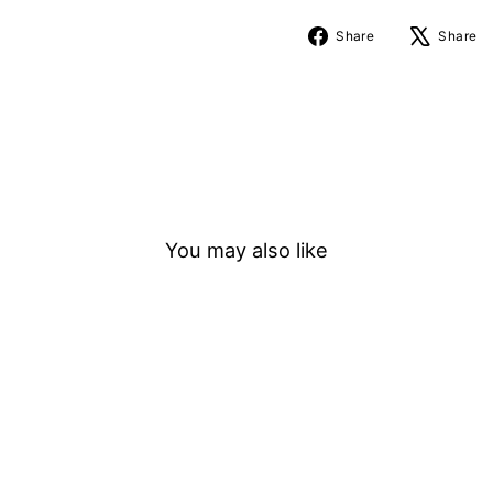
Share
Share
Share
on
Facebook
You may also like