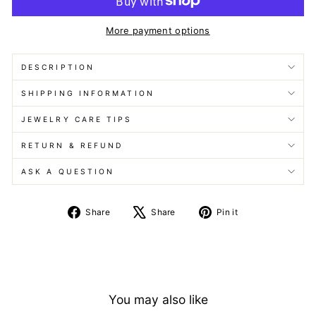
More payment options
DESCRIPTION
SHIPPING INFORMATION
JEWELRY CARE TIPS
RETURN & REFUND
ASK A QUESTION
Share
Tweet
Pin
Share
Share
Pin it
on
on
on
Facebook
X
Pinterest
You may also like