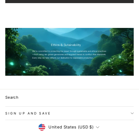
Search
SIGN UP AND SAVE
Currency
United States (USD $)