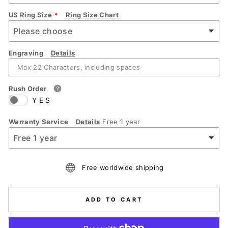
US Ring Size
Ring Size Chart
Engraving
Details
Rush Order
YES
Warranty Service
Details
Free 1 year
Free worldwide shipping
ADD TO CART