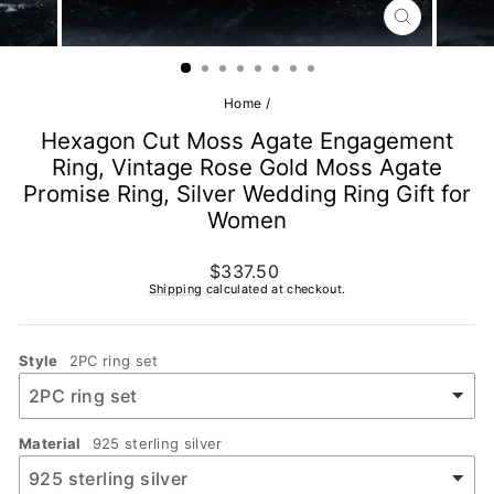
CLOSE
(ESC)
Home
/
Hexagon Cut Moss Agate Engagement
Ring, Vintage Rose Gold Moss Agate
Promise Ring, Silver Wedding Ring Gift for
Women
Regular
$337.50
price
Shipping
calculated at checkout.
Style
2PC ring set
Material
925 sterling silver