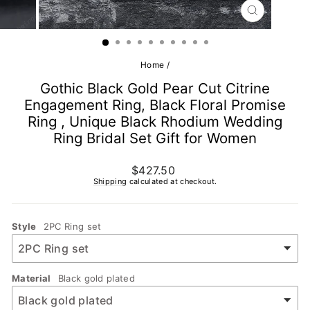
CLOSE
(ESC)
Home
/
Gothic Black Gold Pear Cut Citrine
Engagement Ring, Black Floral Promise
Ring , Unique Black Rhodium Wedding
Ring Bridal Set Gift for Women
Regular
$427.50
price
Shipping
calculated at checkout.
Style
2PC Ring set
Material
Black gold plated