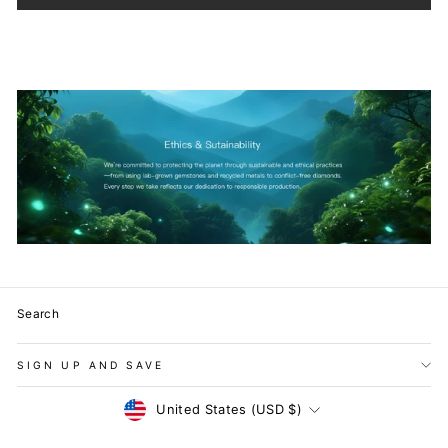
Search
SIGN UP AND SAVE
Currency
United States (USD $)