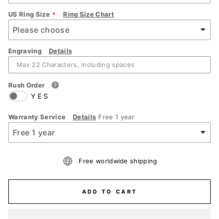
US Ring Size
Ring Size Chart
Engraving
Details
Rush Order
YES
Warranty Service
Details
Free 1 year
Free worldwide shipping
ADD TO CART