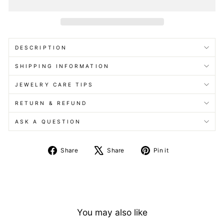
DESCRIPTION
SHIPPING INFORMATION
JEWELRY CARE TIPS
RETURN & REFUND
ASK A QUESTION
Share
Tweet
Pin
Share
Share
Pin it
on
on
on
Facebook
X
Pinterest
You may also like