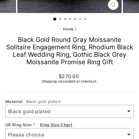
CLOSE
(ESC)
Home
/
Black Gold Round Gray Moissanite
Solitaire Engagement Ring, Rhodium Black
Leaf Wedding Ring, Gothic Black Grey
Moissanite Promise Ring Gift
Regular
$270.00
price
Shipping
calculated at checkout.
Material
Black gold plated
US Ring Size
Ring Size Chart