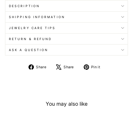
DESCRIPTION
SHIPPING INFORMATION
JEWELRY CARE TIPS
RETURN & REFUND
ASK A QUESTION
Share
Tweet
Pin
Share
Share
Pin it
on
on
on
Facebook
X
Pinterest
You may also like