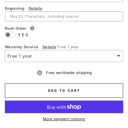
Engraving
Details
Rush Order
YES
Warranty Service
Details
Free 1 year
Free worldwide shipping
ADD TO CART
More payment options