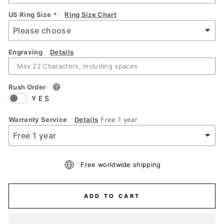
US Ring Size
Ring Size Chart
Engraving
Details
Rush Order
YES
Warranty Service
Details
Free 1 year
Free worldwide shipping
ADD TO CART