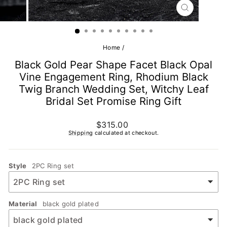
CLOSE
(ESC)
Home
/
Black Gold Pear Shape Facet Black Opal
Vine Engagement Ring, Rhodium Black
Twig Branch Wedding Set, Witchy Leaf
Bridal Set Promise Ring Gift
Regular
$315.00
price
Shipping
calculated at checkout.
Style
2PC Ring set
Material
black gold plated