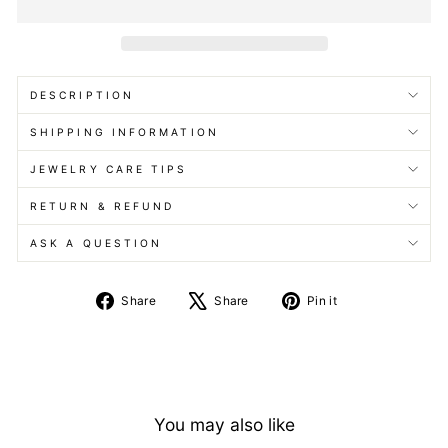
DESCRIPTION
SHIPPING INFORMATION
JEWELRY CARE TIPS
RETURN & REFUND
ASK A QUESTION
Share
Tweet
Pin
Share
Share
Pin it
on
on
on
Facebook
X
Pinterest
You may also like