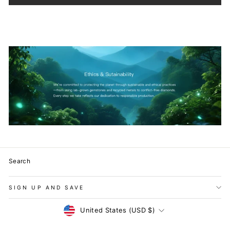
Search
SIGN UP AND SAVE
Currency
United States (USD $)