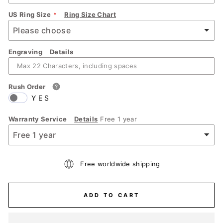
US Ring Size
Ring Size Chart
Engraving
Details
Rush Order
YES
Warranty Service
Details
Free 1 year
Free worldwide shipping
ADD TO CART