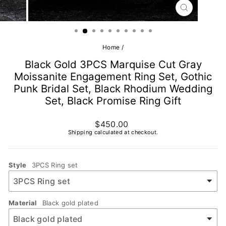
CLOSE
(ESC)
Home
/
Black Gold 3PCS Marquise Cut Gray
Moissanite Engagement Ring Set, Gothic
Punk Bridal Set, Black Rhodium Wedding
Set, Black Promise Ring Gift
Regular
$450.00
price
Shipping
calculated at checkout.
Style
3PCS Ring set
Material
Black gold plated