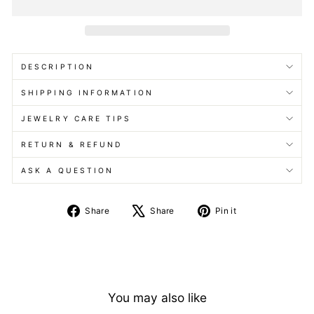
DESCRIPTION
SHIPPING INFORMATION
JEWELRY CARE TIPS
RETURN & REFUND
ASK A QUESTION
Share
Tweet
Pin
Share
Share
Pin it
on
on
on
Facebook
X
Pinterest
You may also like