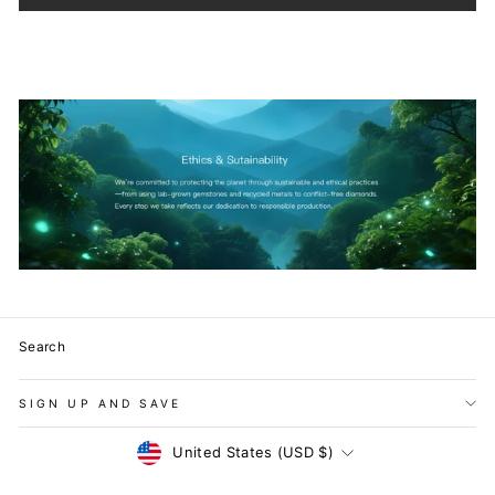
Search
SIGN UP AND SAVE
Currency
United States (USD $)