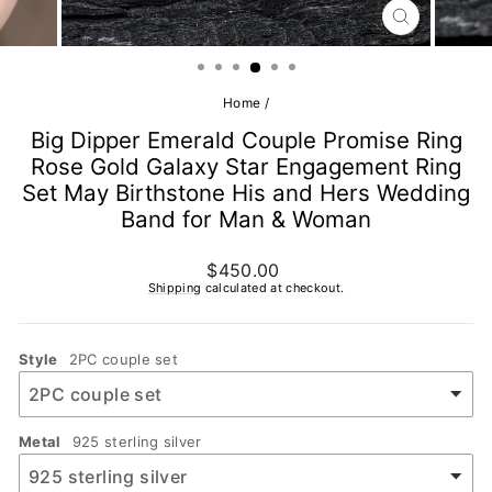
CLOSE
(ESC)
Home
/
Big Dipper Emerald Couple Promise Ring
Rose Gold Galaxy Star Engagement Ring
Set May Birthstone His and Hers Wedding
Band for Man & Woman
Regular
$450.00
price
Shipping
calculated at checkout.
Style
2PC couple set
Metal
925 sterling silver