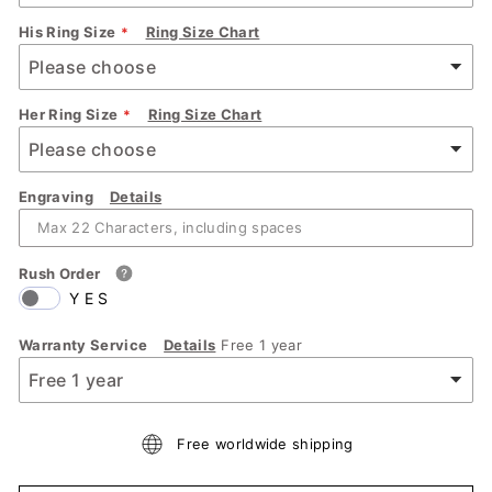
His Ring Size
Ring Size Chart
Her Ring Size
Ring Size Chart
Engraving
Details
Rush Order
YES
Warranty Service
Details
Free 1 year
Free worldwide shipping