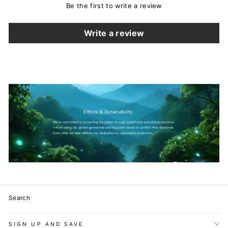
Be the first to write a review
Write a review
Search
SIGN UP AND SAVE