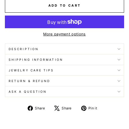
ADD TO CART
More payment options
DESCRIPTION
SHIPPING INFORMATION
JEWELRY CARE TIPS
RETURN & REFUND
ASK A QUESTION
Share
Tweet
Pin
Share
Share
Pin it
on
on
on
Facebook
X
Pinterest