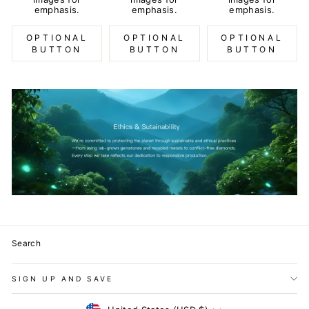
emphasis.
emphasis.
emphasis.
OPTIONAL
OPTIONAL
OPTIONAL
BUTTON
BUTTON
BUTTON
Search
SIGN UP AND SAVE
Currency