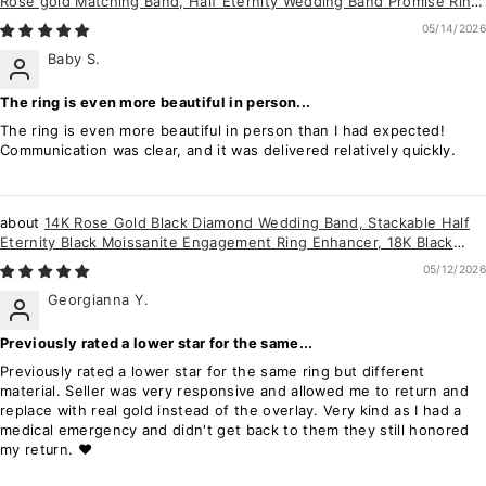
Rose gold Matching Band, Half Eternity Wedding Band Promise Ring
Enhancer for Women
05/14/2026
Baby S.
The ring is even more beautiful in person...
The ring is even more beautiful in person than I had expected!
Communication was clear, and it was delivered relatively quickly.
14K Rose Gold Black Diamond Wedding Band, Stackable Half
Eternity Black Moissanite Engagement Ring Enhancer, 18K Black
Diamond Matching Band
05/12/2026
Georgianna Y.
Previously rated a lower star for the same...
Previously rated a lower star for the same ring but different
material. Seller was very responsive and allowed me to return and
replace with real gold instead of the overlay. Very kind as I had a
medical emergency and didn't get back to them they still honored
my return. ❤️