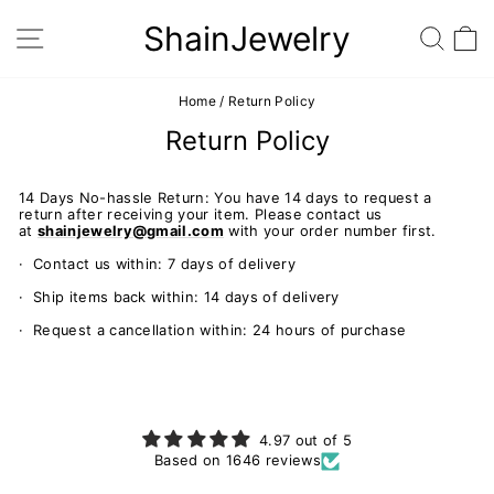
Skip
to
ShainJewelry
SITE NAVIGATION
SEA
content
Home
/
Return Policy
Return Policy
14 Days No-hassle Return: You have 14 days to request a
return after receiving your item. Please contact us
at
shainjewelry@gmail.com
with your order number first.
· Contact us within: 7 days of delivery
· Ship items back within: 14 days of delivery
· Request a cancellation within: 24 hours of purchase
4.97 out of 5
Based on 1646 reviews