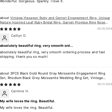
Wonderful. Gorgeous. Sparkly. I love it.
Vintage Hexagon Ruby and Garnet Engagement Ring, Unique
Nature Inspired Leaf Ruby Bridal Ring, Garnet Promise Ring Rose
Gold Wedding Ring
05/25/2026
Caitlyn D.
absolutely beautiful ring, very smooth ord...
absolutely beautiful ring, very smooth ordering process and fast
shipping. thank you so much!
3PCS Black Gold Round Gray Moissanite Engagement Ring
Set, Rhodium Black Grey Moissanite Wedding Ring Set, Vintage
Bridal Set Promise Ring
05/21/2026
Carmine H.
My wife loves the ring. Beautiful.
My wife loves the ring. Beautiful.