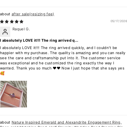
after sale(resizing fee)
05/17/2026
Raquel G.
I absolutely LOVE it!!! The ring arrived q...
I absolutely LOVE it!!! The ring arrived quickly, and I couldn't be
happier with my purchase. The quality is amazing and you can really
see the care and craftsmanship put into it. The customer service
was exceptional and he customized the ring exactly the way I
wanted. Thank you so much ❤️❤️ Now I just hope that she says yes
🥰
Nature Inspired Emerald and Alexandrite Engagement Ring,