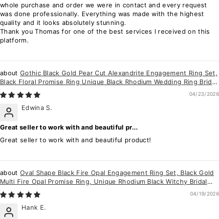
whole purchase and order we were in contact and every request
was done professionally. Everything was made with the highest
quality and it looks absolutely stunning.
Thank you Thomas for one of the best services I received on this
platform.
Gothic Black Gold Pear Cut Alexandrite Engagement Ring Set,
Black Floral Promise Ring Unique Black Rhodium Wedding Ring Bridal
Set for Women
04/23/2026
Edwina S.
Great seller to work with and beautiful pr...
Great seller to work with and beautiful product!
Oval Shape Black Fire Opal Engagement Ring Set, Black Gold
Multi Fire Opal Promise Ring, Unique Rhodium Black Witchy Bridal
Ring for Women
04/19/2026
Hank E.