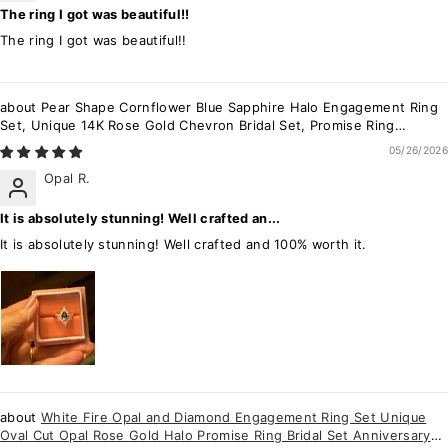
The ring I got was beautiful!!
The ring I got was beautiful!!
Pear Shape Cornflower Blue Sapphire Halo Engagement Ring
Set, Unique 14K Rose Gold Chevron Bridal Set, Promise Ring
Wedding Set for Women
05/26/2026
Opal R.
It is absolutely stunning! Well crafted an...
It is absolutely stunning! Well crafted and 100% worth it.
White Fire Opal and Diamond Engagement Ring Set Unique
Oval Cut Opal Rose Gold Halo Promise Ring Bridal Set Anniversary