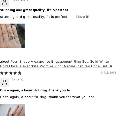
stunning and great quality, fit is perfect...
stunning and great quality, fit is perfect and I love it!
Pear Shape Alexandrite Engagement Ring Set, Solid White
Gold Floral Alexandrite Promise Ring, Nature Inspired Bridal Set Gift
For Women
04/26/2026
Belle K.
Once again, a beautiful ring. thank you fo...
Once again, a beautiful ring. thank you for what you do!