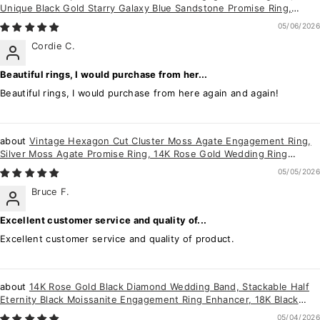
Unique Black Gold Starry Galaxy Blue Sandstone Promise Ring,
Gothic Flower Ring Gift
05/06/2026
Cordie C.
Beautiful rings, I would purchase from her...
Beautiful rings, I would purchase from here again and again!
Vintage Hexagon Cut Cluster Moss Agate Engagement Ring,
Silver Moss Agate Promise Ring, 14K Rose Gold Wedding Ring
Anniversary Gift for her
05/05/2026
Bruce F.
Excellent customer service and quality of...
Excellent customer service and quality of product.
14K Rose Gold Black Diamond Wedding Band, Stackable Half
Eternity Black Moissanite Engagement Ring Enhancer, 18K Black
Diamond Matching Band
05/04/2026