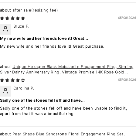
after sale(resizing fee)
05/08/2026
Bruce F.
My new wife and her friends love it! Great...
My new wife and her friends love it! Great purchase.
Unique Hexagon Black Moissanite Engagement Ring, Sterling
Silver Dainty Anniversary Ring, Vintage Promise 14K Rose Gold
Wedding Ring Gift
05/08/2026
Carolina P.
Sadly one of the stones fell off and have...
Sadly one of the stones fell off and have been unable to find it,
apart from that it was a beautiful ring
Pear Shape Blue Sandstone Floral Engagement Ring Set,