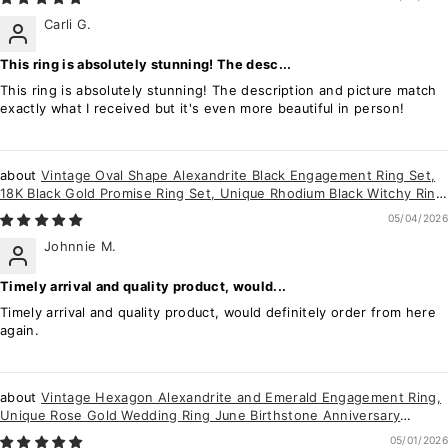
Carli G.
This ring is absolutely stunning! The desc...
This ring is absolutely stunning! The description and picture match
exactly what I received but it's even more beautiful in person!
Vintage Oval Shape Alexandrite Black Engagement Ring Set,
18K Black Gold Promise Ring Set, Unique Rhodium Black Witchy Ring
Bridal Set Gift
05/04/2026
Johnnie M.
Timely arrival and quality product, would...
Timely arrival and quality product, would definitely order from here
again.
Vintage Hexagon Alexandrite and Emerald Engagement Ring,
Unique Rose Gold Wedding Ring June Birthstone Anniversary
Promise Ring Gift for her
05/01/2026