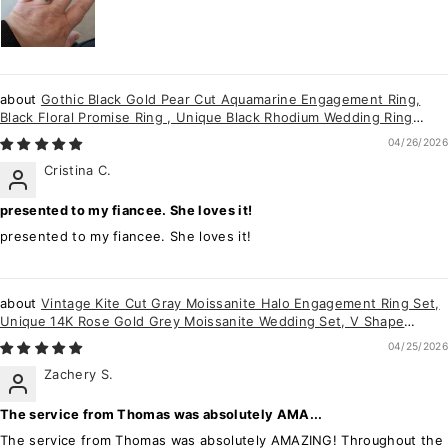
Gothic Black Gold Pear Cut Aquamarine Engagement Ring,
Black Floral Promise Ring , Unique Black Rhodium Wedding Ring
Bridal Set Gift for her
04/26/2026
Cristina C.
presented to my fiancee. She loves it!
presented to my fiancee. She loves it!
Vintage Kite Cut Gray Moissanite Halo Engagement Ring Set,
Unique 14K Rose Gold Grey Moissanite Wedding Set, V Shape
Moissanite Bridal Set
04/25/2026
Zachery S.
The service from Thomas was absolutely AMA...
The service from Thomas was absolutely AMAZING! Throughout the