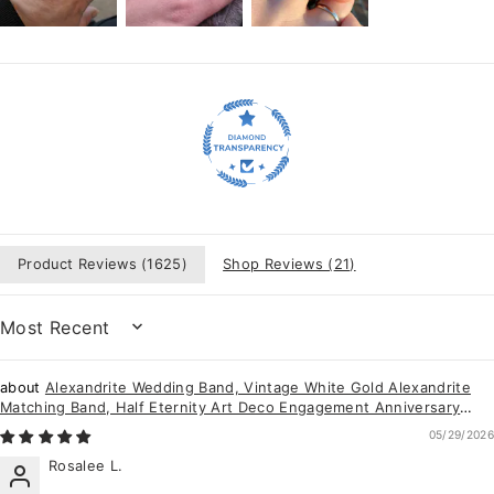
Product Reviews (
1625
)
Shop Reviews (
21
)
SORT BY
Alexandrite Wedding Band, Vintage White Gold Alexandrite
Matching Band, Half Eternity Art Deco Engagement Anniversary
Promise Ring for Women
05/29/2026
Rosalee L.