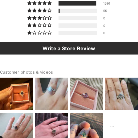
1591
55
0
0
0
Write a Store Review
Customer photos & videos