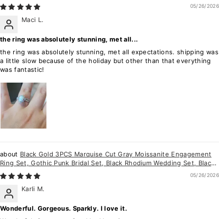
Ring Gift for Women
05/26/2026
Maci L.
the ring was absolutely stunning, met all...
the ring was absolutely stunning, met all expectations. shipping was
a little slow because of the holiday but other than that everything
was fantastic!
Black Gold 3PCS Marquise Cut Gray Moissanite Engagement
Ring Set, Gothic Punk Bridal Set, Black Rhodium Wedding Set, Black
Promise Ring Gift
05/26/2026
Karli M.
Wonderful. Gorgeous. Sparkly. I love it.