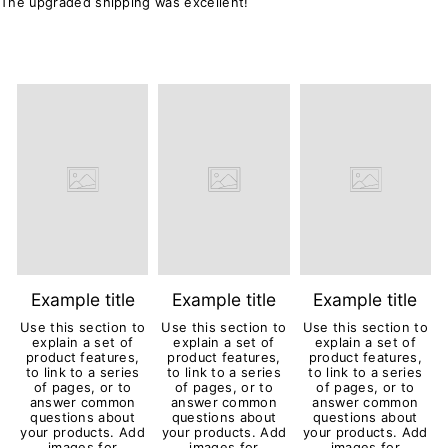
The upgraded shipping was excellent!
Example title
Example title
Example title
Use this section to
Use this section to
Use this section to
explain a set of
explain a set of
explain a set of
product features,
product features,
product features,
to link to a series
to link to a series
to link to a series
of pages, or to
of pages, or to
of pages, or to
answer common
answer common
answer common
questions about
questions about
questions about
your products. Add
your products. Add
your products. Add
images for
images for
images for