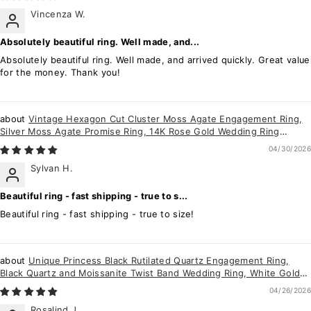
Vincenza W.
Absolutely beautiful ring. Well made, and...
Absolutely beautiful ring. Well made, and arrived quickly. Great value
for the money. Thank you!
Vintage Hexagon Cut Cluster Moss Agate Engagement Ring,
Silver Moss Agate Promise Ring, 14K Rose Gold Wedding Ring
Anniversary Gift for her
04/30/2026
Sylvan H.
Beautiful ring - fast shipping - true to s...
Beautiful ring - fast shipping - true to size!
Unique Princess Black Rutilated Quartz Engagement Ring,
Black Quartz and Moissanite Twist Band Wedding Ring, White Gold
Promise Ring for Her
04/26/2026
Rosalind J.