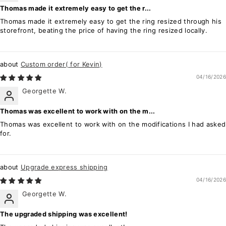
Thomas made it extremely easy to get the r...
Thomas made it extremely easy to get the ring resized through his
storefront, beating the price of having the ring resized locally.
Custom order( for Kevin)
04/16/2026
Georgette W.
Thomas was excellent to work with on the m...
Thomas was excellent to work with on the modifications I had asked
for.
Upgrade express shipping
04/16/2026
Georgette W.
The upgraded shipping was excellent!