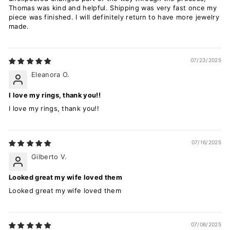
Thomas was kind and helpful. Shipping was very fast once my
piece was finished. I will definitely return to have more jewelry
made.
07/23/2025
Eleanora O.
I love my rings, thank you!!
I love my rings, thank you!!
07/16/2025
Gilberto V.
Looked great my wife loved them
Looked great my wife loved them
07/06/2025