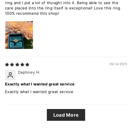
ring and I put a lot of thought into it. Being able to see the
care placed into the ring itself is exceptional! Love this ring
100% recommend this shop!
05/14/2025
Daphney H.
Exactly what I wanted great service
Exactly what I wanted great service
Load More