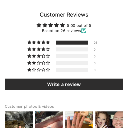
Customer Reviews
5.00 out of 5
Based on 26 reviews
26
0
0
0
0
Write a review
Customer photos & videos