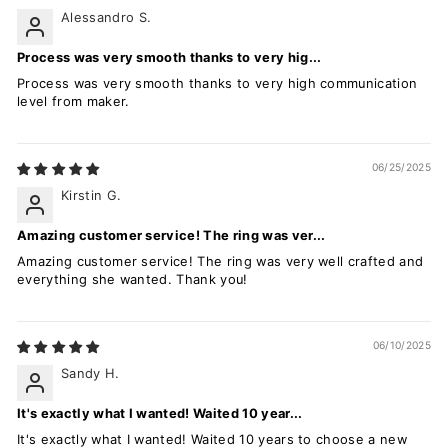
Alessandro S.
Process was very smooth thanks to very hig...
Process was very smooth thanks to very high communication
level from maker.
06/25/2025
Kirstin G.
Amazing customer service! The ring was ver...
Amazing customer service! The ring was very well crafted and
everything she wanted. Thank you!
06/10/2025
Sandy H.
It's exactly what I wanted! Waited 10 year...
It's exactly what I wanted! Waited 10 years to choose a new