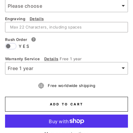
Engraving
Details
Rush Order
YES
Warranty Service
Details
Free 1 year
Free worldwide shipping
ADD TO CART