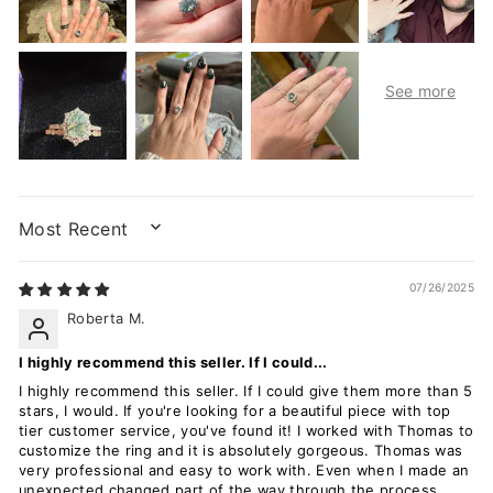
SORT BY
07/26/2025
Roberta M.
I highly recommend this seller. If I could...
I highly recommend this seller. If I could give them more than 5
stars, I would. If you're looking for a beautiful piece with top
tier customer service, you've found it! I worked with Thomas to
customize the ring and it is absolutely gorgeous. Thomas was
very professional and easy to work with. Even when I made an
unexpected changed part of the way through the process,