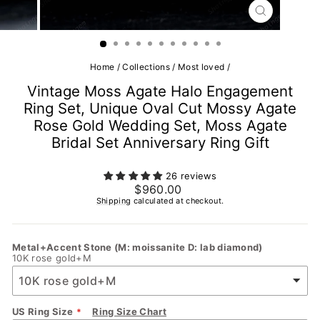
CLOSE
(ESC)
Home
/
Collections
/
Most loved
/
Vintage Moss Agate Halo Engagement
Ring Set, Unique Oval Cut Mossy Agate
Rose Gold Wedding Set, Moss Agate
Bridal Set Anniversary Ring Gift
26 reviews
Regular
$960.00
price
Shipping
calculated at checkout.
Metal+Accent Stone (M: moissanite D: lab diamond)
10K rose gold+M
US Ring Size
Ring Size Chart