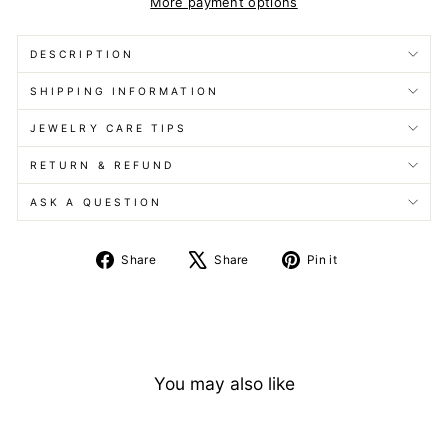
More payment options
DESCRIPTION
SHIPPING INFORMATION
JEWELRY CARE TIPS
RETURN & REFUND
ASK A QUESTION
Share
Tweet
Pin
Share
Share
Pin it
on
on
on
Facebook
X
Pinterest
You may also like