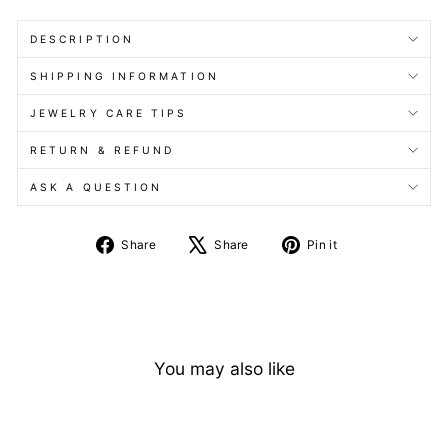
DESCRIPTION
SHIPPING INFORMATION
JEWELRY CARE TIPS
RETURN & REFUND
ASK A QUESTION
Share
Tweet
Pin
Share
Share
Pin it
on
on
on
Facebook
X
Pinterest
You may also like