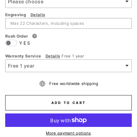
Engraving
Details
Rush Order
YES
Warranty Service
Details
Free 1 year
Free worldwide shipping
ADD TO CART
More payment options