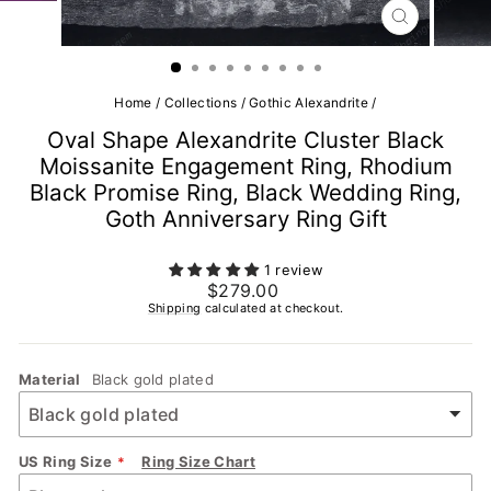
CLOSE
(ESC)
Home
/
Collections
/
Gothic Alexandrite
/
Oval Shape Alexandrite Cluster Black
Moissanite Engagement Ring, Rhodium
Black Promise Ring, Black Wedding Ring,
Goth Anniversary Ring Gift
1 review
Regular
$279.00
price
Shipping
calculated at checkout.
Material
Black gold plated
US Ring Size
Ring Size Chart