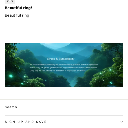
Beautiful ring!
Beautiful ring!
Search
SIGN UP AND SAVE