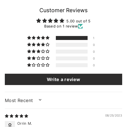
Customer Reviews
5.00 out of 5
Based on 1 review
1
0
0
0
0
Write a review
SORT BY
08/25/2023
Orrin M.