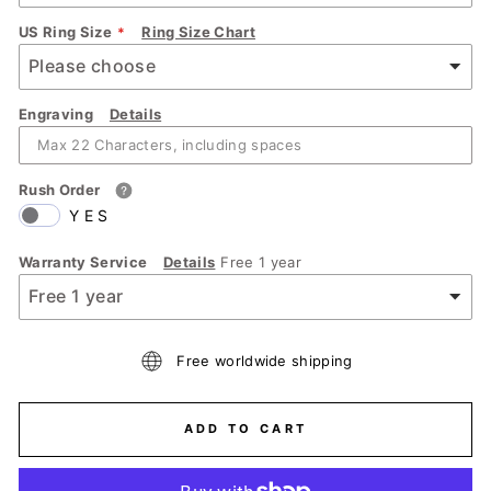
US Ring Size
Ring Size Chart
Engraving
Details
Rush Order
YES
Warranty Service
Details
Free 1 year
Free worldwide shipping
ADD TO CART