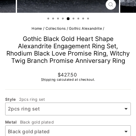
CLOSE
(ESC)
Home
/
Collections
/
Gothic Alexandrite
/
Gothic Black Gold Heart Shape
Alexandrite Engagement Ring Set,
Rhodium Black Love Promise Ring, Witchy
Twig Branch Promise Anniversary Ring
Regular
$427.50
price
Shipping
calculated at checkout.
Style
2pcs ring set
Metal
Black gold plated