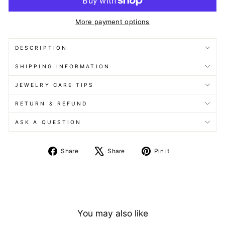
More payment options
DESCRIPTION
SHIPPING INFORMATION
JEWELRY CARE TIPS
RETURN & REFUND
ASK A QUESTION
Share
Tweet
Pin
Share
Share
Pin it
on
on
on
Facebook
X
Pinterest
You may also like