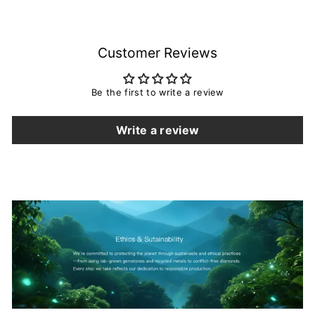
Customer Reviews
Be the first to write a review
Write a review