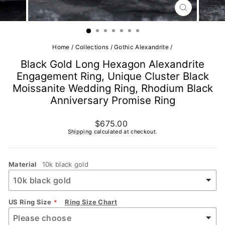
CLOSE
(ESC)
Home
/
Collections
/
Gothic Alexandrite
/
Black Gold Long Hexagon Alexandrite
Engagement Ring, Unique Cluster Black
Moissanite Wedding Ring, Rhodium Black
Anniversary Promise Ring
Regular
$675.00
price
Shipping
calculated at checkout.
Material
10k black gold
US Ring Size
Ring Size Chart