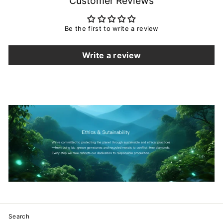
Customer Reviews
Be the first to write a review
Write a review
Search