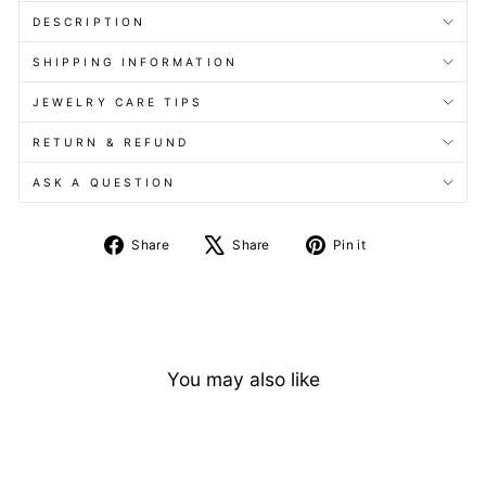
DESCRIPTION
SHIPPING INFORMATION
JEWELRY CARE TIPS
RETURN & REFUND
ASK A QUESTION
Share
Tweet
Pin
Share
Share
Pin it
on
on
on
Facebook
X
Pinterest
You may also like