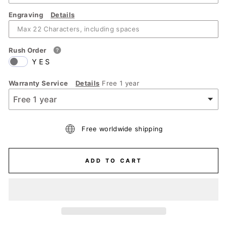
Engraving
Details
Rush Order
YES
Warranty Service
Details
Free 1 year
Free worldwide shipping
ADD TO CART