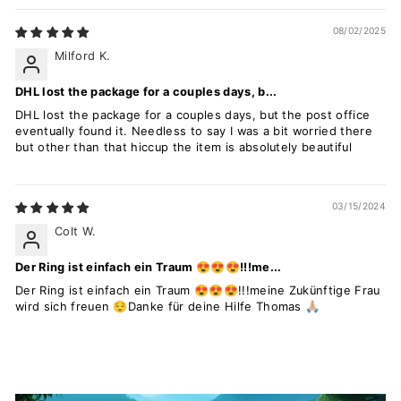
08/02/2025
Milford K.
DHL lost the package for a couples days, b...
DHL lost the package for a couples days, but the post office
eventually found it. Needless to say I was a bit worried there
but other than that hiccup the item is absolutely beautiful
03/15/2024
Colt W.
Der Ring ist einfach ein Traum 😍😍😍!!!me...
Der Ring ist einfach ein Traum 😍😍😍!!!meine Zukünftige Frau
wird sich freuen 😌Danke für deine Hilfe Thomas 🙏🏼