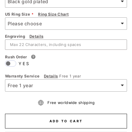
US Ring Size
Ring Size Chart
Engraving
Details
Rush Order
YES
Warranty Service
Details
Free 1 year
Free worldwide shipping
ADD TO CART