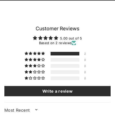
Customer Reviews
5.00 out of 5
Based on 2 reviews
2
0
0
0
0
Write a review
SORT BY