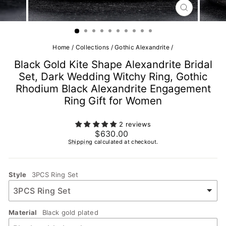
CLOSE
(ESC)
Home
/
Collections
/
Gothic Alexandrite
/
Black Gold Kite Shape Alexandrite Bridal
Set, Dark Wedding Witchy Ring, Gothic
Rhodium Black Alexandrite Engagement
Ring Gift for Women
2 reviews
Regular
$630.00
price
Shipping
calculated at checkout.
Style
3PCS Ring Set
Material
Black gold plated