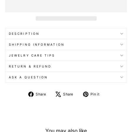
DESCRIPTION
SHIPPING INFORMATION
JEWELRY CARE TIPS
RETURN & REFUND
ASK A QUESTION
Share
Tweet
Pin
Share
Share
Pin it
on
on
on
Facebook
X
Pinterest
You may also like