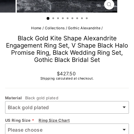
CLOSE
(ESC)
Home
/
Collections
/
Gothic Alexandrite
/
Black Gold Kite Shape Alexandrite
Engagement Ring Set, V Shape Black Halo
Promise Ring, Black Wedding Ring Set,
Gothic Black Bridal Set
Regular
$427.50
price
Shipping
calculated at checkout.
Material
Black gold plated
US Ring Size
Ring Size Chart