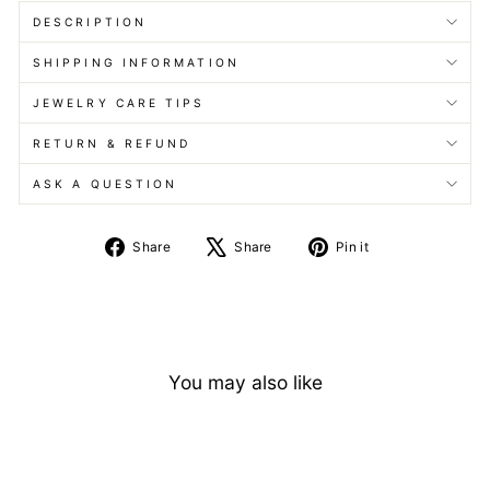
DESCRIPTION
SHIPPING INFORMATION
JEWELRY CARE TIPS
RETURN & REFUND
ASK A QUESTION
Share
Tweet
Pin
Share
Share
Pin it
on
on
on
Facebook
X
Pinterest
You may also like