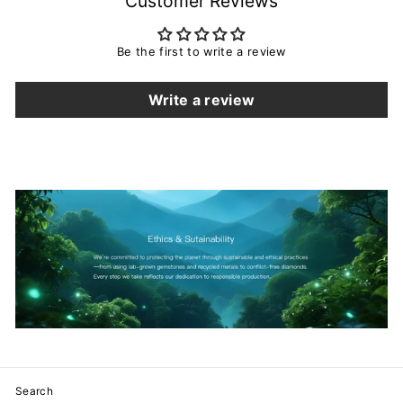
Customer Reviews
Be the first to write a review
Write a review
Search