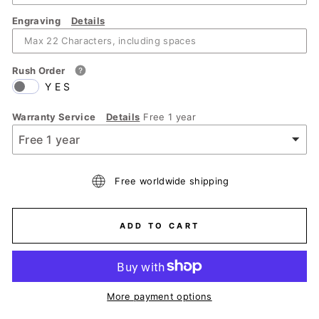
Engraving
Details
Rush Order
YES
Warranty Service
Details
Free 1 year
Free worldwide shipping
ADD TO CART
More payment options