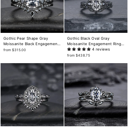
Gothic Pear Shape Gray
Gothic Black Oval Gray
Moissanite Black Engagement
Moissanite Engagement Ring
Ring, Unique Black Rhodium
Set, Black Gold Finish Promise
4 reviews
from $315.00
Wedding Set, Punk Promise
Ring Set, Rhodium Black
from $438.75
Ring for Women, Vintage
Moissanite Wedding Ring
Bridal Set
Bridal Set