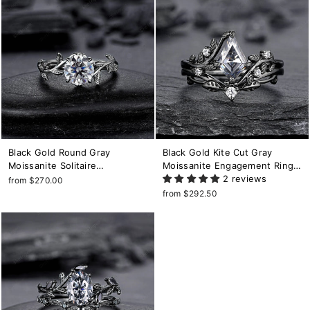
Black Gold Round Gray
Black Gold Kite Cut Gray
Moissanite Solitaire
Moissanite Engagement Ring
Engagement Ring, Rhodium
Set, Witchy Black Leaf
2 reviews
from $270.00
Black Leaf Wedding Ring,
Promise Ring, Gothic Black
from $292.50
Gothic Black Grey Moissanite
Twig Branch Wedding Ring for
Promise Ring Gift
Women