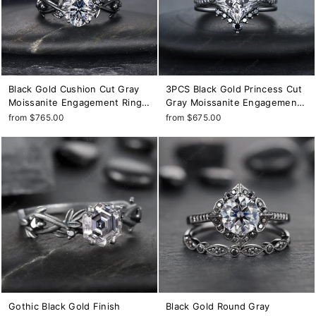
Black Gold Cushion Cut Gray
3PCS Black Gold Princess Cut
Moissanite Engagement Ring,
Gray Moissanite Engagement
Rhodium Black Leaf Bridal
Ring Set, Gothic Grey
from $765.00
from $675.00
Ring, Black Promise Ring,
Moissanite Bridal Set, Black
Gothic Black Twig Wedding
Wedding Set Promise Ring Gift
Ring
Gothic Black Gold Finish
Black Gold Round Gray