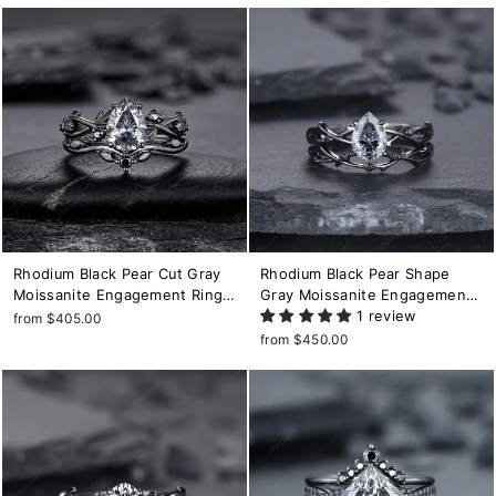
for Women
Rhodium Black Pear Cut Gray
Rhodium Black Pear Shape
Moissanite Engagement Ring
Gray Moissanite Engagement
Set, Black Gold Leaf Promise
Ring Set, Black Gold Grey
1 review
from $405.00
Ring, Gothic Twig Branch
Moissanite Promise Ring, Twig
from $450.00
Wedding Ring Gift for Women
Black Diamond Wedding Ring
Set