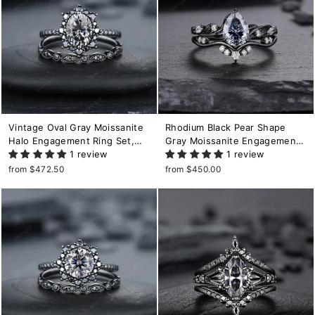
Vintage Oval Gray Moissanite
Rhodium Black Pear Shape
Halo Engagement Ring Set,
Gray Moissanite Engagement
Black Gold Grey Moissaite
1 review
Ring Set, Black Gold Grey
1 review
Promise Ring, Rhodium Black
Moissanite Wedding Promise
from $472.50
from $450.00
Bridal Set, Black Wedding Ring
Ring Black Diamond Twig Leaf
Ring