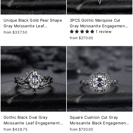
Unique Black Gold Pear Shape
3PCS Gothic Marquise Cut
Gray Moissanite Leaf
Gray Moissanite Engagement
Engagement Ring, Witchy Twig
Ring Set, Punk Bridal Set,
1 review
from $337.50
Branch Promise Ring Gothic
Black Rhodium Wedding Set,
from $270.00
Black Wedding Ring Gift for
Black Promise Ring Gift for
Women
Women
Gothic Black Oval Gray
Square Cushion Cut Gray
Moissanite Leaf Engagement
Moissanite Black Engagement
Ring Set, Black Gold Twig
Ring, Rhodium Black Halo
from $438.75
from $720.00