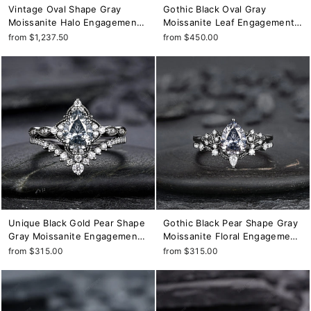
Vintage Oval Shape Gray
Gothic Black Oval Gray
Moissanite Halo Engagement
Moissanite Leaf Engagement
Ring Set, 18K Black Gold
Ring Set, Black Gold Twig
from $1,237.50
from $450.00
Promise Ring Set, Unique
Branch Promise Ring, Punk
Rhodium Black Moissanite
Rhodium Black Vine Wedding
Wedding Ring
Ring Gift
Unique Black Gold Pear Shape
Gothic Black Pear Shape Gray
Gray Moissanite Engagement
Moissanite Floral Engagement
Ring Set, Witchy Black Floral
Ring, Unique Black Rhodium
from $315.00
from $315.00
Promise Ring, Gothic Black
Leaf Wedding Promise Ring
Wedding Ring Gift for Women
for Women, Vintage Bridal Set