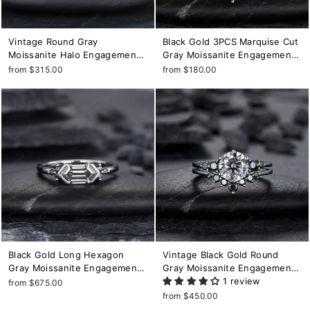
Vintage Round Gray
Black Gold 3PCS Marquise Cut
Moissanite Halo Engagement
Gray Moissanite Engagement
Ring Set, Black Gold Grey
Ring Set, Gothic Punk Bridal
from $315.00
from $180.00
Moissaite Promise Ring,
Set, Black Rhodium Wedding
Rhodium Black Bridal Set,
Set, Black Promise Ring Gift
Black Wedding Ring
Black Gold Long Hexagon
Vintage Black Gold Round
Gray Moissanite Engagement
Gray Moissanite Engagement
Ring, Unique Cluster Wedding
Ring, Rhodium Black Grey
1 review
from $675.00
Ring, Rhodium Black
Moissanite Wedding Ring Set,
from $450.00
Anniversary Promise Ring Gift
Gothic Bridal Set Promise Ring