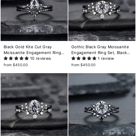
Black Gold Kite Cut Gray
Gothic Black Gray Moissanite
Moissanite Engagement Ring
Engagement Ring Set, Black
Set, Witchy Black Promise
10 reviews
Gold Grey Moissaite Promise
1 review
Ring, Black Wedding Ring Set,
Ring, Rhodium Black Bridal Set
from $450.00
from $450.00
Goth Black Bridal Set for
Black Floral Wedding Ring
Women