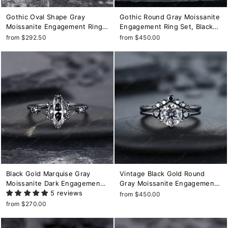
Gothic Oval Shape Gray
Gothic Round Gray Moissanite
Moissanite Engagement Ring
Engagement Ring Set, Black
Set, Black Gold Promise Ring,
Gold Grey Moissaite Promise
from $292.50
from $450.00
Rhodium Black Bridal Set,
Ring, Rhodium Black Bridal Set,
Witchy Black Floral Wedding
Black Wedding Ring Gift
Ring
Black Gold Marquise Gray
Vintage Black Gold Round
Moissanite Dark Engagement
Gray Moissanite Engagement
Ring, Rhodium Black
5 reviews
Ring Unique Rhodium Black
from $450.00
Moissanite Promise Ring,
Grey Moissanite Wedding Ring
from $270.00
Black Wedding Ring, Gothic
Set Black Bridal Set Promise
Anniversary Ring
Ring