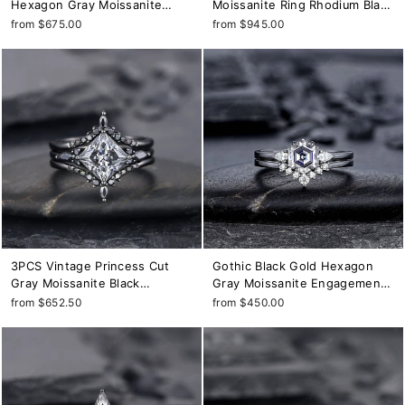
Hexagon Gray Moissanite
Moissanite Ring Rhodium Black
Engagement Ring, Rhodium
Grey Moissanite Wedding
from $675.00
from $945.00
Black Leaf Twig Branch Grey
Engagement Ring Set Gothic
Moissanite Promise
Bridal Set Anniversary Promise
Anniversary Ring
Ring
3PCS Vintage Princess Cut
Gothic Black Gold Hexagon
Gray Moissanite Black
Gray Moissanite Engagement
Engagement Ring Set, Gothic
Ring Set, Rhodium Black Grey
from $652.50
from $450.00
Black Rhodium Grey
Moissanite Promise Ring,
Moissanite Promise Wedding
Three Stone Anniversary Ring
Set Gift for women
Gift