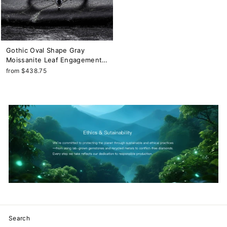
Gothic Oval Shape Gray
Moissanite Leaf Engagement
Ring Set, Black Gold Twig
from $438.75
Branch Promise Ring ,
Rhodium Black Dark Wedding
Ring Bridal Set
Search