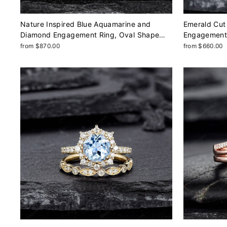
Nature Inspired Blue Aquamarine and
Emerald Cut 
Diamond Engagement Ring, Oval Shape
Engagement 
Aquamarine Rose Gold Leaf Moissanite
Profile Plai
from $870.00
from $660.00
Promise Ring, Twig Branch Ring
Ring, Annive