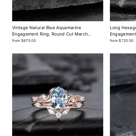
Vintage Natural Blue Aquamarine
Long Hexago
Engagement Ring, Round Cut March
Engagement 
Birthstone 14k White Gold Anniversary Ring
Milgrain We
from $675.00
from $720.00
Unique Promise Wedding Ring Gift
Anniversary 