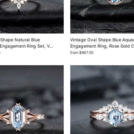
 Shape Natural Blue
Vintage Oval Shape Blue Aqua
Engagement Ring Set, V
Engagement Ring, Rose Gold 
w Gold March Birthstone
Half Eternity Promise Ring, Inf
0
from $967.50
ding Ring Gift for Women
Ring For Women