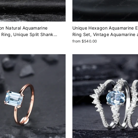
n Natural Aquamarine
Unique Hexagon Aquamarine 
Ring, Unique Split Shank
Ring Set, Vintage Aquamarine
dding Ring, Rose Gold
Diamond Wedding Ring, 14K R
from $540.00
Gift Promise Ring for Women
March Birthstone Promise Ring 