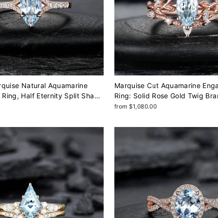
rquise Natural Aquamarine
Marquise Cut Aquamarine Eng
ing, Half Eternity Split Shank
Ring: Solid Rose Gold Twig Br
lid Rose Gold Diamond
Wedding Set, Nature Inspired Leaf Vine
from $1,080.00
ch Birthstone
Promise Ring, Platinum Rings