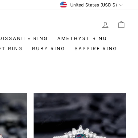
Currency
United States (USD $)
LOG IN
CAR
OISSANITE RING
AMETHYST RING
ET RING
RUBY RING
SAPPIRE RING