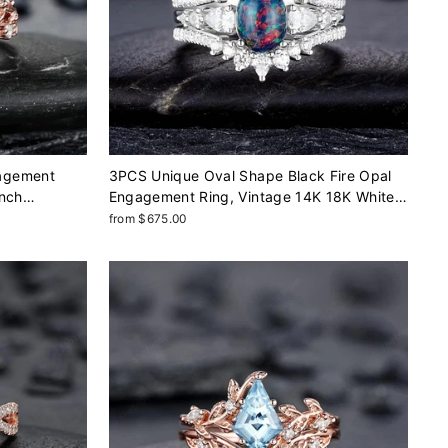
agement
3PCS Unique Oval Shape Black Fire Opal
anch
Engagement Ring, Vintage 14K 18K White
Gold Halo Wedding Ring Set, Platinum
from $675.00
Bridal Set Promise Ring