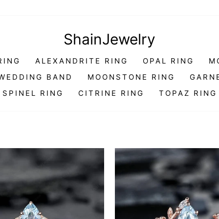
ShainJewelry
RING
ALEXANDRITE RING
OPAL RING
M
WEDDING BAND
MOONSTONE RING
GARN
SPINEL RING
CITRINE RING
TOPAZ RING