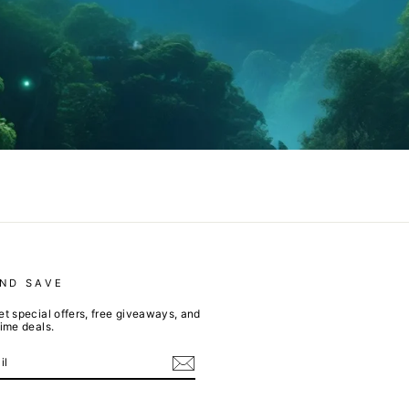
AND SAVE
et special offers, free giveaways, and
time deals.