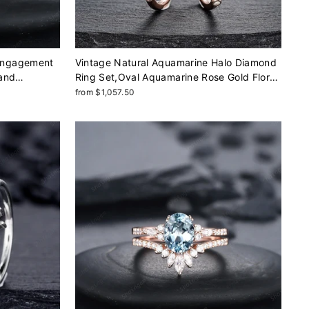
Engagement
Vintage Natural Aquamarine Halo Diamond
 and
Ring Set,Oval Aquamarine Rose Gold Floral
ose Gold
Moissanite Engagement Ring Set, Blue
from $1,057.50
Gift
Aquamarine Bridal Set