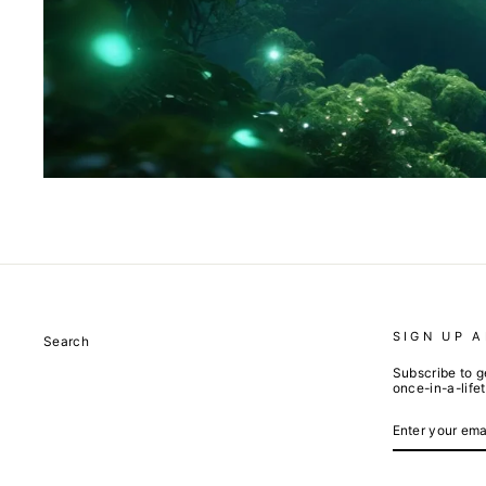
SIGN UP 
Search
Subscribe to g
once-in-a-life
ENTER
SUBSCRIBE
YOUR
EMAIL