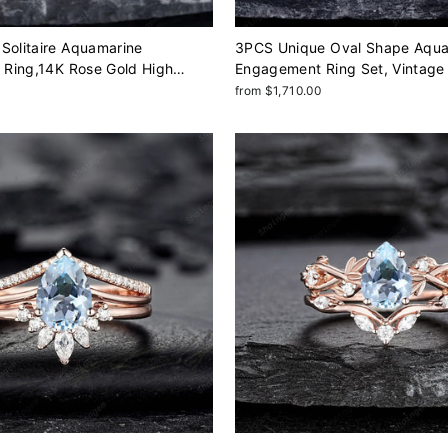
Solitaire Aquamarine
3PCS Unique Oval Shape Aqu
Ring,14K Rose Gold High
Engagement Ring Set, Vintage
n Band Aquamarine Promise
White Gold Halo Wedding Ring 
from $1,710.00
rsary Ring Gift
Platinum Bridal Set Promise Ri