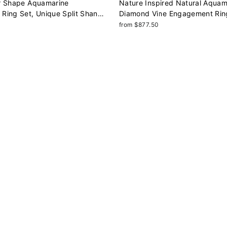
r Shape Aquamarine
Nature Inspired Natural Aquam
Ring Set, Unique Split Shank
Diamond Vine Engagement Rin
omise Ring, March Birthstone
Shape Aquamarine Rose Gold L
from $877.50
nniversary Ring
Ring, Twig Branch Ring