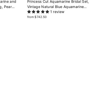
arine and
Princess Cut Aquamarine Bridal Set,
g, Pear
Vintage Natural Blue Aquamarine
1 review
eaf Promise
Engagement Ring Enhancer Dual Band
Wedding Set White Gold Promise Ring
from $742.50