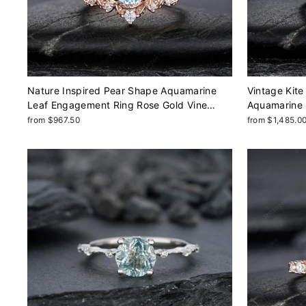
Nature Inspired Pear Shape Aquamarine
Vintage Kite
Leaf Engagement Ring Rose Gold Vine
Aquamarine 
Wedding Set, Twig Branch Promise Ring for
Shape Yello
from $967.50
from $1,485.0
Women, March Birthstone
Promise Wed