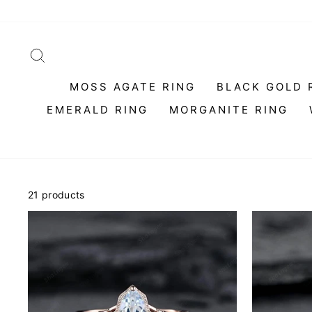
Skip
to
content
SEARCH
MOSS AGATE RING
BLACK GOLD 
EMERALD RING
MORGANITE RING
21 products