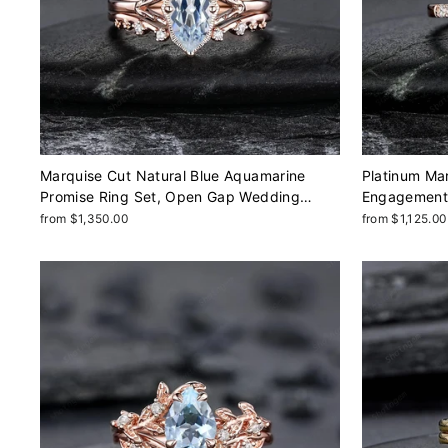
Marquise Cut Natural Blue Aquamarine
Platinum Ma
Promise Ring Set, Open Gap Wedding
Engagement R
Band, Spilt Shank Rose Gold Nature
Wedding, So
from $1,350.00
from $1,125.00
Inspired Leaf Milgrain Promise
Promise Mar