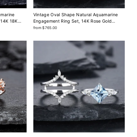
amarine
Vintage Oval Shape Natural Aquamarine
 14K 18K
Engagement Ring Set, 14K Rose Gold
Set,
Wedding Set, Cluster Marquise Moissanite
from $765.00
ng
Bridal Set Promise Ring