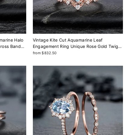
marine Halo
Vintage Kite Cut Aquamarine Leaf
Cross Band
Engagement Ring Unique Rose Gold Twig
inite Wedding
Branch Vine Wedding Set Nature Inspired
from $832.50
Promise Ring March Birthstone