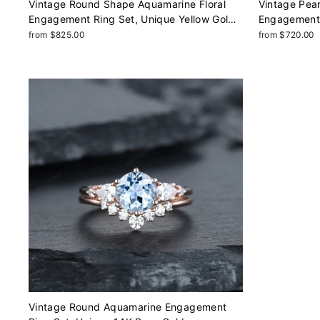
Vintage Round Shape Aquamarine Floral
Vintage Pea
Engagement Ring Set, Unique Yellow Gold
Engagement 
Halo Promise Ring March Birthstone Bridal
Rose Gold Pr
from $825.00
from $720.00
Set Anniversary Ring
Bridal Set A
Vintage Round Aquamarine Engagement